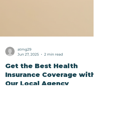
atmg29
Jun 27, 2025
2 min read
Get the Best Health
Insurance Coverage with
Our Local Agency
When it comes to securing the best health
insurance coverage for you and your loved