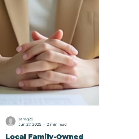
atmg29