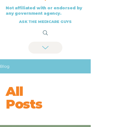
Not affiliated with or endorsed by
any government agency.
ASK THE MEDICARE GUYS
Blog
All
Posts