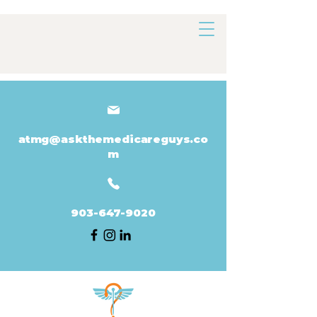
atmg@askthemedicareguys.co
m
903-647-9020