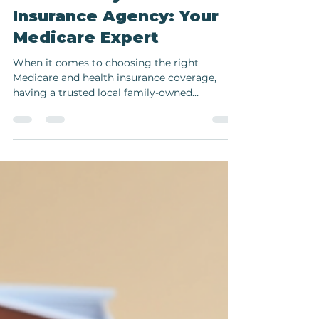
Jun 27, 2025
2 min read
Local Family-Owned
Insurance Agency: Your
Medicare Expert
When it comes to choosing the right
Medicare and health insurance coverage,
having a trusted local family-owned
insurance agency by your...