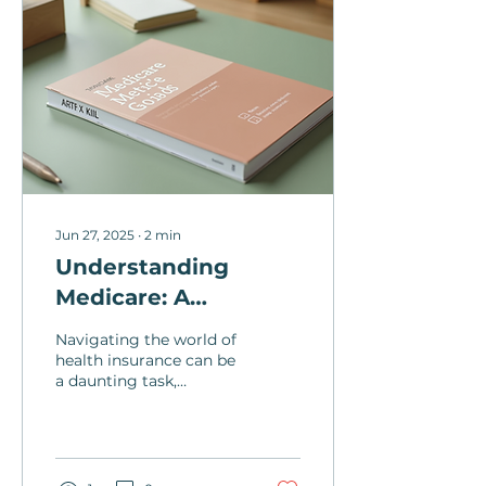
Jun 27, 2025
∙
2
min
Understanding
Medicare: A
Comprehensive
Navigating the world of
Guide for Health
health insurance can be
a daunting task,
Insurance
especially when it
comes to
understanding the ins
and outs of Medicare....