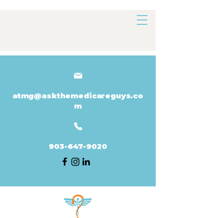
atmg@askthemedicareguys.co
m
903-647-9020