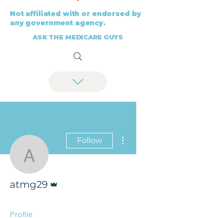
Not affiliated with or endorsed by
any government agency.
ASK THE MEDICARE GUYS
More actions
Follow
atmg29
Admin
atmg29
Profile