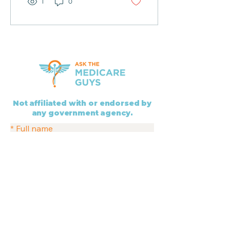
1
0
Not affiliated with or endorsed by
any government agency.
*
Full name
Services
*
Phone
* Indicates a required field