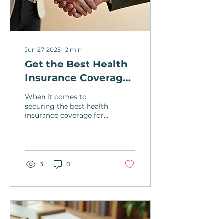
Jun 27, 2025
∙
2
min
Get the Best Health
Insurance Coverage
with Our Local
When it comes to
Agency
securing the best health
insurance coverage for
you and your loved
ones, choosing a local
and family-owned
agency can...
3
0