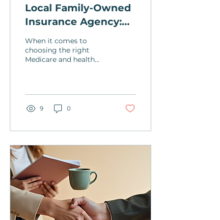
Local Family-Owned
Insurance Agency:
Your Medicare
When it comes to
Expert
choosing the right
Medicare and health
insurance coverage,
having a trusted local
family-owned insurance
agency by your...
9
0