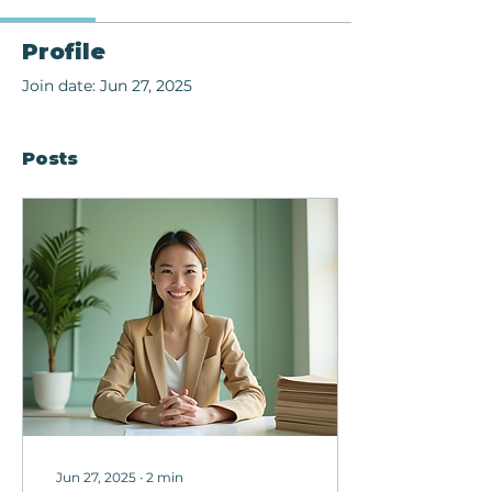
Profile
Join date: Jun 27, 2025
Posts
Jun 27, 2025
∙
2
min