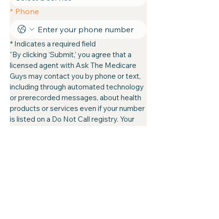
*
Phone
* Indicates a required field
“By clicking ‘Submit,’ you agree that a 
licensed agent with Ask The Medicare 
Guys may contact you by phone or text, 
including through automated technology 
or prerecorded messages, about health 
products or services even if your number 
is listed on a Do Not Call registry. Your 
consent is not required to make a 
purchase or enroll. Message and data 
rates may apply. This is a solicitation for 
insurance. You can opt out at any time.”
Submit
atmg@askthemedicareguys.com