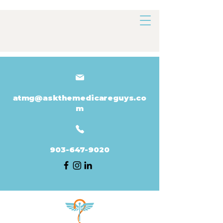
atmg@askthemedicareguys.co
m
903-647-9020