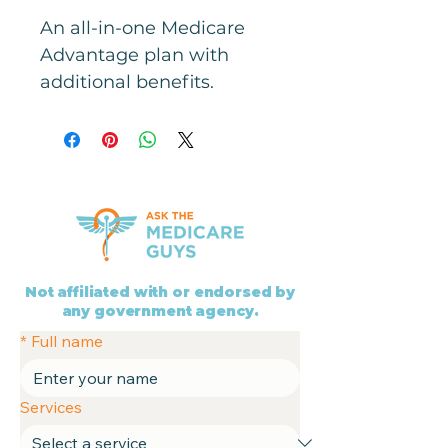
An all-in-one Medicare 
Advantage plan with 
additional benefits.
Not affiliated with or endorsed by
any government agency.
*
Full name
Services