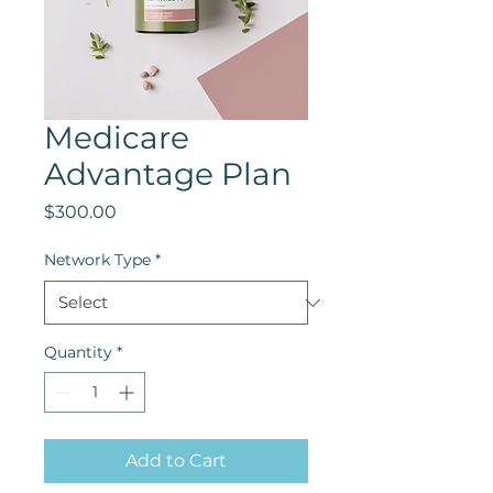
Medicare
Advantage Plan
Price
$300.00
Network Type
*
Quantity
*
Add to Cart