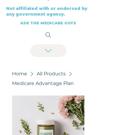
Not affiliated with or endorsed by
any government agency.
ASK THE MEDICARE GUYS
Home
All Products
Medicare Advantage Plan